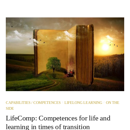
/
/
CAPABILITIES / COMPETENCES
LIFELONG LEARNING
ON THE
SIDE
LifeComp: Competences for life and
learning in times of transition