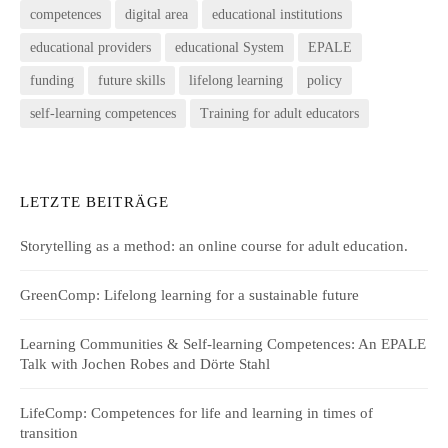
competences
digital area
educational institutions
educational providers
educational System
EPALE
funding
future skills
lifelong learning
policy
self-learning competences
Training for adult educators
LETZTE BEITRÄGE
Storytelling as a method: an online course for adult education.
GreenComp: Lifelong learning for a sustainable future
Learning Communities & Self-learning Competences: An EPALE
Talk with Jochen Robes and Dörte Stahl
LifeComp: Competences for life and learning in times of
transition