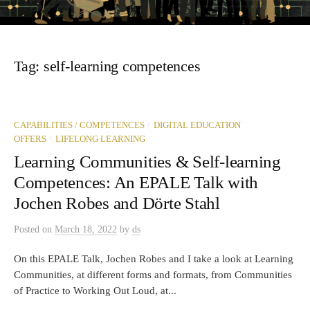
Tag:
self-learning competences
/
CAPABILITIES / COMPETENCES
DIGITAL EDUCATION
/
OFFERS
LIFELONG LEARNING
Learning Communities & Self-learning
Competences: An EPALE Talk with
Jochen Robes and Dörte Stahl
Posted
on
March 18, 2022
by
ds
On this EPALE Talk, Jochen Robes and I take a look at Learning
Communities, at different forms and formats, from Communities
of Practice to Working Out Loud, at...