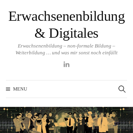
Skip
Erwachsenenbildung
to
content
& Digitales
Erwachsenenbildung – non-formale Bildung –
Weiterbildung … und was mir sonst noch einfällt
LinkedIn
Search
for:
MENU