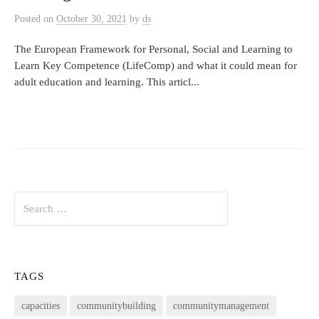
Posted
on
October 30, 2021
by
ds
The European Framework for Personal, Social and Learning to
Learn Key Competence (LifeComp) and what it could mean for
adult education and learning. This articl...
Search
for:
TAGS
capacities
communitybuilding
communitymanagement