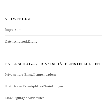
NOTWENDIGES
Impressum
Datenschutzerklärung
DATENSCHUTZ- / PRIVATSPHÄREEINSTELLUNGEN
Privatsphäre-Einstellungen ändern
Historie der Privatsphäre-Einstellungen
Einwilligungen widerrufen