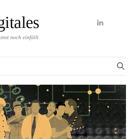
itales
LinkedIn
nst noch einfällt
Search
for: