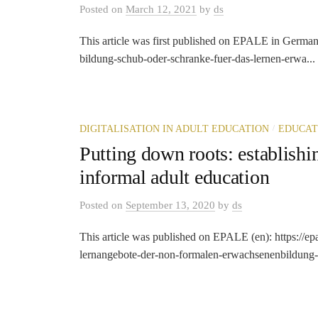
Posted
on
March 12, 2021
by
ds
This article was first published on EPALE in German: h
bildung-schub-oder-schranke-fuer-das-lernen-erwa...
/
DIGITALISATION IN ADULT EDUCATION
EDUCAT
Putting down roots: establishin
informal adult education
Posted
on
September 13, 2020
by
ds
This article was published on EPALE (en): https://ep
lernangebote-der-non-formalen-erwachsenenbildung-et