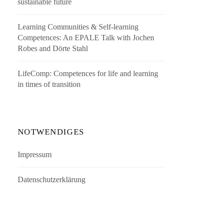
sustainable future
Learning Communities & Self-learning
Competences: An EPALE Talk with Jochen
Robes and Dörte Stahl
LifeComp: Competences for life and learning
in times of transition
NOTWENDIGES
Impressum
Datenschutzerklärung