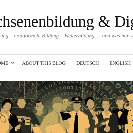
hsenenbildung & Dig
ng – non-formale Bildung – Weiterbildung … und was mir so
OME
ABOUT THIS BLOG
DEUTSCH
ENGLISH