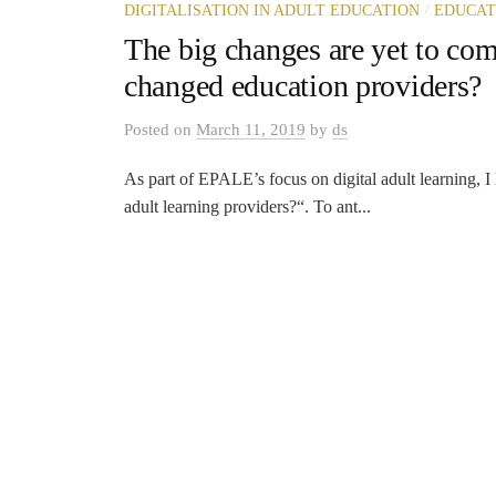
/
DIGITALISATION IN ADULT EDUCATION
EDUCAT
The big changes are yet to com
changed education providers?
Posted
on
March 11, 2019
by
ds
As part of EPALE’s focus on digital adult learning, I
adult learning providers?“. To ant...