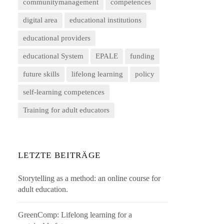
communitymanagement
competences
digital area
educational institutions
educational providers
educational System
EPALE
funding
future skills
lifelong learning
policy
self-learning competences
Training for adult educators
LETZTE BEITRÄGE
Storytelling as a method: an online course for
adult education.
GreenComp: Lifelong learning for a