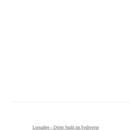
Lernallee - Dörte Stahl im Fediverse