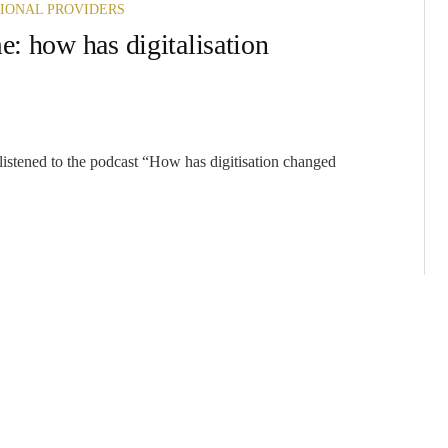
IONAL PROVIDERS
e: how has digitalisation
 listened to the podcast “How has digitisation changed