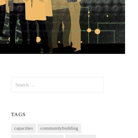
Search
for:
TAGS
capacities
communitybuilding