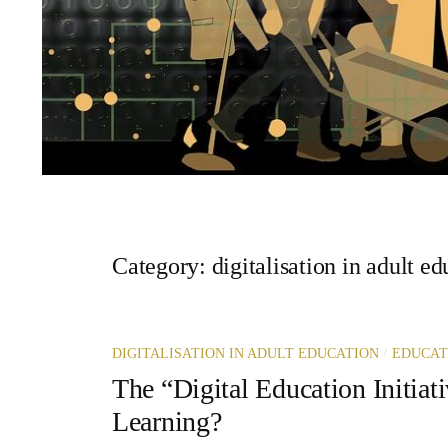
Category:
digitalisation in adult e
/
DIGITALISATION IN ADULT EDUCATION
EDUCAT
The “Digital Education Initiati
Learning?