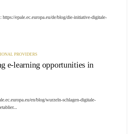
ttps://epale.ec.europa.eu/de/blog/die-initiative-digitale-
IONAL PROVIDERS
g e-learning opportunities in
ale.ec.europa.eu/en/blog/wurzeln-schlagen-digitale-
ablier...