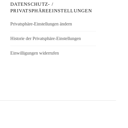
DATENSCHUTZ- /
PRIVATSPHÄREEINSTELLUNGEN
Privatsphäre-Einstellungen ändern
Historie der Privatsphäre-Einstellungen
Einwilligungen widerrufen