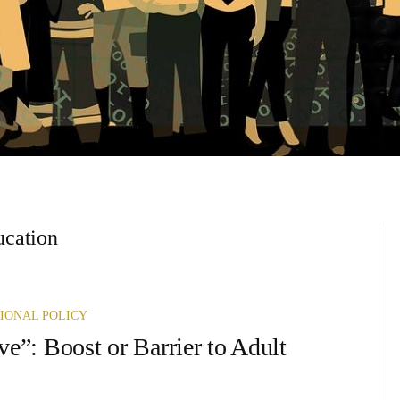
ducation
IONAL POLICY
ve”: Boost or Barrier to Adult